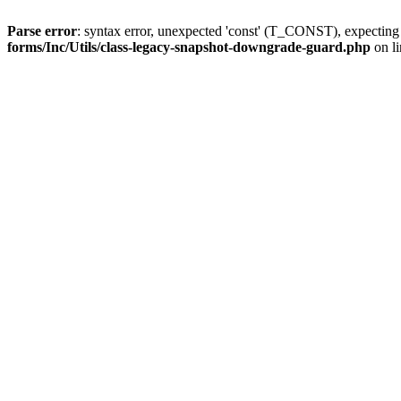
Parse error
: syntax error, unexpected 'const' (T_CONST), expect
forms/Inc/Utils/class-legacy-snapshot-downgrade-guard.php
on l