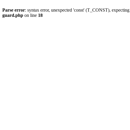
Parse error
: syntax error, unexpected 'const' (T_CONST), expect
guard.php
on line
18