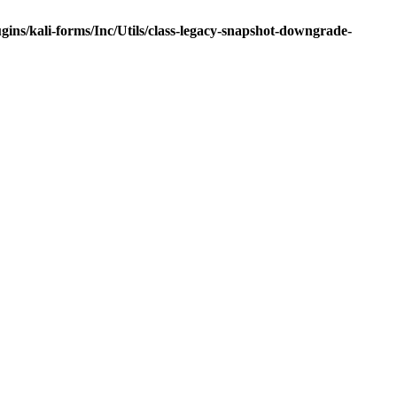
ns/kali-forms/Inc/Utils/class-legacy-snapshot-downgrade-