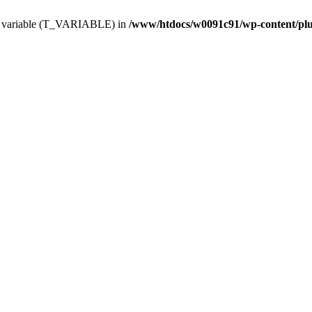
ing variable (T_VARIABLE) in
/www/htdocs/w0091c91/wp-content/plugi