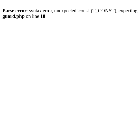
Parse error
: syntax error, unexpected 'const' (T_CONST), expect
guard.php
on line
18