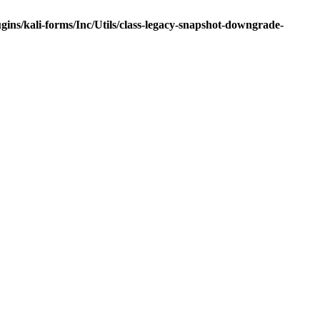
ns/kali-forms/Inc/Utils/class-legacy-snapshot-downgrade-