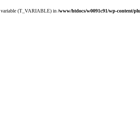
ing variable (T_VARIABLE) in
/www/htdocs/w0091c91/wp-content/plugi