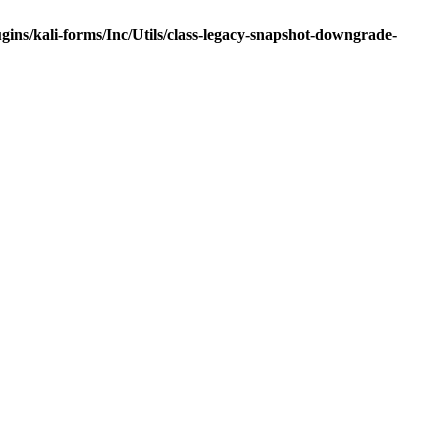
ns/kali-forms/Inc/Utils/class-legacy-snapshot-downgrade-